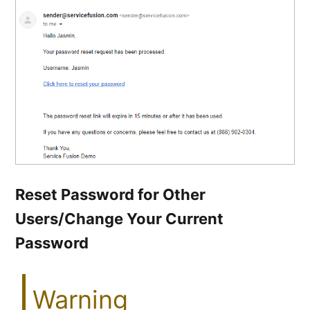
Reset Password for Other
Users/Change Your Current
Password