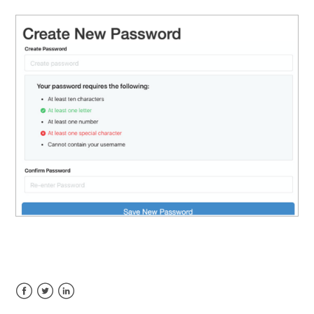
Facebook
Twitter
LinkedIn