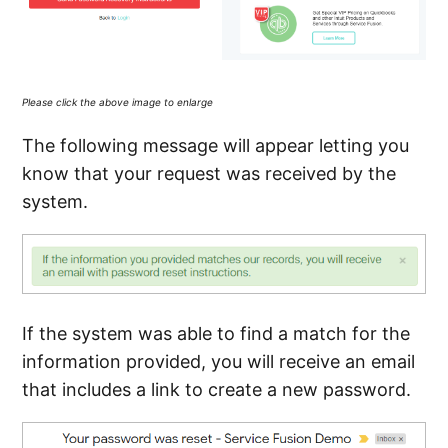
Please click the above image to enlarge
The following message will appear letting you
know that your request was received by the
system.
If the system was able to find a match for the
information provided, you will receive an email
that includes a link to create a new password.