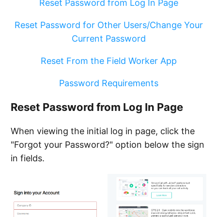
Reset Password from Log In Page
Deleting an Employee
Reset Password for Other Users/Change Your
Current Password
Reset From the Field Worker App
Password Requirements
Reset Password from Log In Page
When viewing the initial log in page, click the
"Forgot your Password?" option below the sign
in fields.