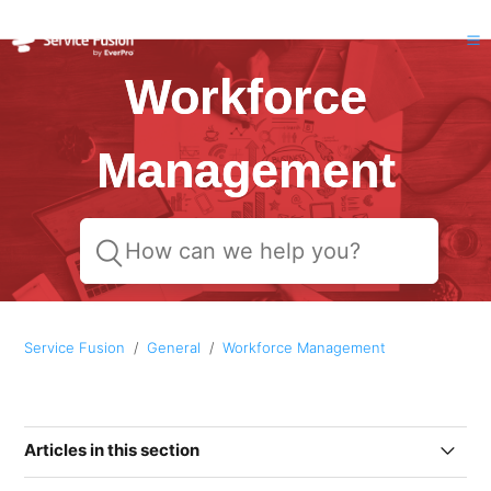
Workforce
Management
Service Fusion
General
Workforce Management
Articles in this section