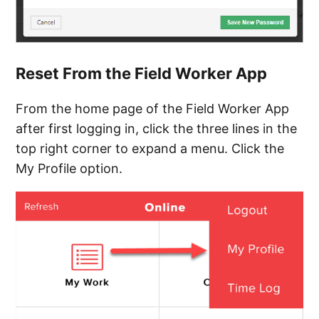
Reset From the Field Worker App
From the home page of the Field Worker App
after first logging in, click the three lines in the
top right corner to expand a menu. Click the
My Profile option.