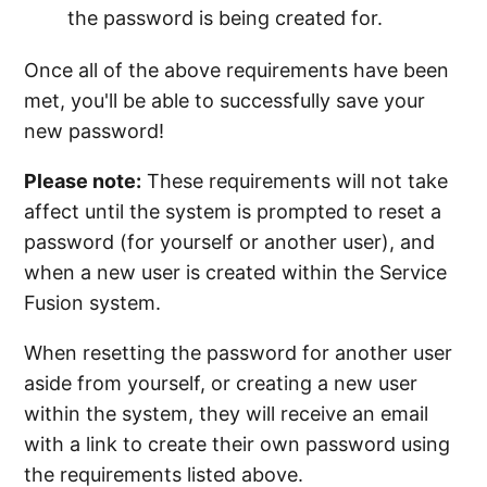
the password is being created for.
Once all of the above requirements have been
met, you'll be able to successfully save your
new password!
Please note:
These requirements will not take
affect until the system is prompted to reset a
password (for yourself or another user), and
when a new user is created within the Service
Fusion system.
When resetting the password for another user
aside from yourself, or creating a new user
within the system, they will receive an email
with a link to create their own password using
the requirements listed above.