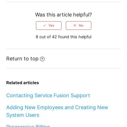
Was this article helpful?
8 out of 42 found this helpful
Return to top
Related articles
Contacting Service Fusion Support
Adding New Employees and Creating New
System Users
Progressive Billing