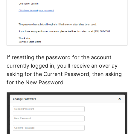
If resetting the password for the account
currently logged in, you'll receive an overlay
asking for the Current Password, then asking
for the New Password.