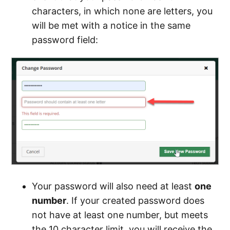
characters, in which none are letters, you
will be met with a notice in the same
password field:
Your password will also need at least
one
number
. If your created password does
not have at least one number, but meets
the 10 character limit, you will receive the