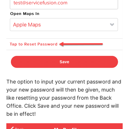
The option to input your current password and
your new password will then be given, much
like resetting your password from the Back
Office. Click Save and your new password will
be in effect!