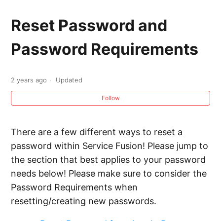
Reset Password and Password Requirements
Reset Password and
Adding New Employees and Creating New
Password Requirements
System Users
System Access Permissions
2 years ago
Updated
Follow
Worker App Permissions
Allowing Comments on Photos in the Worker
There are a few different ways to reset a
App
password within Service Fusion! Please jump to
the section that best applies to your password
Workforce Management Permission Templates
needs below! Please make sure to consider the
Password Requirements when
resetting/creating new passwords.
Uploading a Photo to an Employee Profile