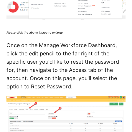
Please click the above image to enlarge
Once on the Manage Workforce Dashboard,
click the edit pencil to the far right of the
specific user you'd like to reset the password
for, then navigate to the Access tab of the
account. Once on this page, you'll select the
option to Reset Password.