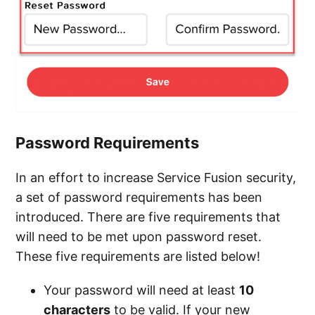
Password Requirements
In an effort to increase Service Fusion security,
a set of password requirements has been
introduced. There are five requirements that
will need to be met upon password reset.
These five requirements are listed below!
Your password will need at least
10
characters
to be valid. If your new