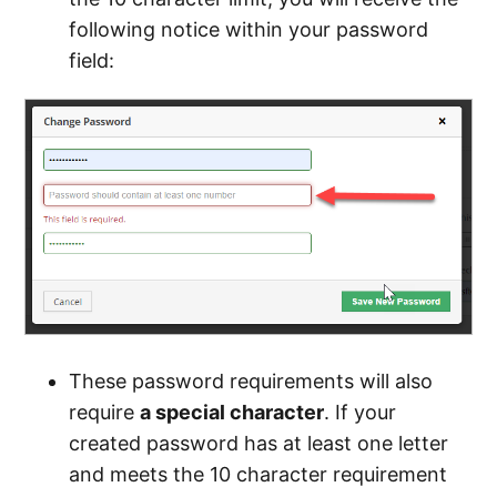
following notice within your password
field:
These password requirements will also
require
a special character
. If your
created password has at least one letter
and meets the 10 character requirement