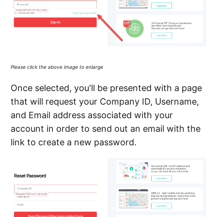
Please click the above image to enlarge
Once selected, you'll be presented with a page
that will request your Company ID, Username,
and Email address associated with your
account in order to send out an email with the
link to create a new password.