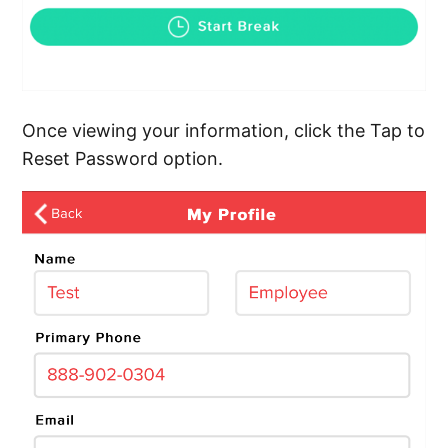
Once viewing your information, click the Tap to
Reset Password option.