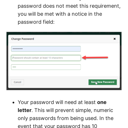
password does not meet this requirement,
you will be met with a notice in the
password field:
Your password will need at least
one
letter
. This will prevent simple, numeric
only passwords from being used. In the
event that your password has 10