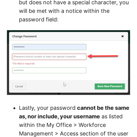
but does not have a special character, you
will be met with a notice within the
password field:
Lastly, your password
cannot be the same
as, nor include, your username
as listed
within the My Office > Workforce
Management > Access section of the user