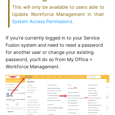
This will only be available to users able to
Update Workforce Management in their
System Access Permissions
.
If you're currently logged in to your Service
Fusion system and need to reset a password
for another user or change your existing
password, you'll do so from My Office >
Workforce Management.