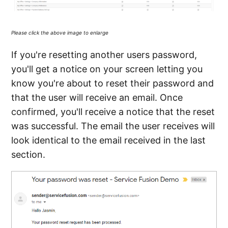
Please click the above image to enlarge
If you're resetting another users password,
you'll get a notice on your screen letting you
know you're about to reset their password and
that the user will receive an email. Once
confirmed, you'll receive a notice that the reset
was successful. The email the user receives will
look identical to the email received in the last
section.