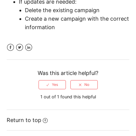
If updates are needed:
Delete the existing campaign
Create a new campaign with the correct
information
Facebook
Twitter
LinkedIn
Was this article helpful?
1 out of 1 found this helpful
Return to top