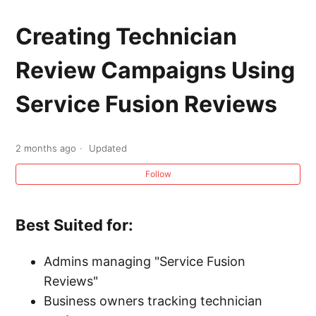
Service Fusion Reviews Announcement
Creating Technician
Enabling and Disabling Service Fusion
Review Campaigns Using
Reviews
Service Fusion Reviews
Manually Requesting a Review from a
Customer Using Service Fusion Reviews
2 months ago
Updated
Creating Technician Review Campaigns Using
Follow
Service Fusion Reviews
Best Suited for:
Company Information Page Overview
Admins managing "Service Fusion
Company Memos
Reviews"
Business owners tracking technician
Internal Rule Notifications