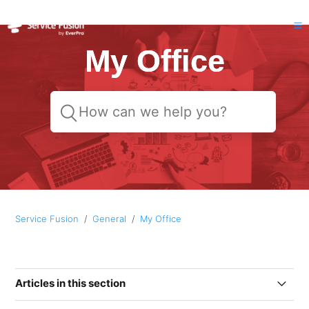
My Office
Service Fusion
General
My Office
Articles in this section