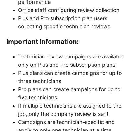
performance
Office staff configuring review collection
Product Catalog and Service Catalog
Plus and Pro subscription plan users
Breakdown
collecting specific technician reviews
Creating and Organizing Service and Product
Important Information:
Categories
Technician review campaigns are available
Include signer's name under signature boxes
only on Plus and Pro subscription plans
for estimates, jobs, and invoices
Plus plans can create campaigns for up to
three technicians
See more
Pro plans can create campaigns for up to
five technicians
If multiple technicians are assigned to the
job, only the company review is sent
Campaigns are technician-specific and
apply to only one technician at a time