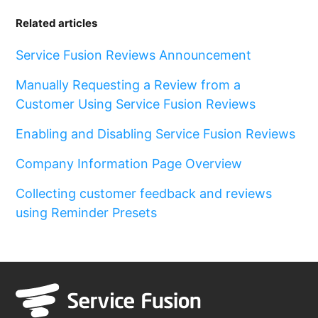
Related articles
Service Fusion Reviews Announcement
Manually Requesting a Review from a
Customer Using Service Fusion Reviews
Enabling and Disabling Service Fusion Reviews
Company Information Page Overview
Collecting customer feedback and reviews
using Reminder Presets