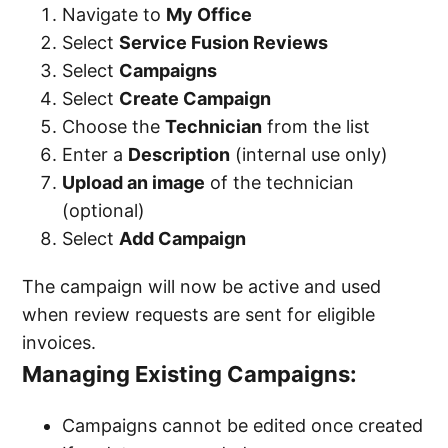
Navigate to
My Office
Select
Service Fusion Reviews
Select
Campaigns
Select
Create Campaign
Choose the
Technician
from the list
Enter a
Description
(internal use only)
Upload an image
of the technician
(optional)
Select
Add Campaign
The campaign will now be active and used
when review requests are sent for eligible
invoices.
Managing Existing Campaigns:
Campaigns cannot be edited once created