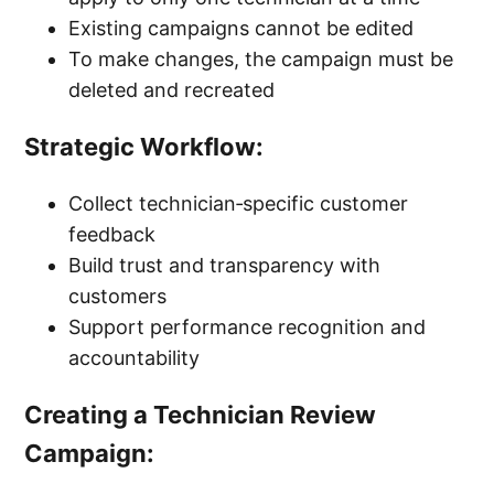
Existing campaigns cannot be edited
To make changes, the campaign must be
deleted and recreated
Strategic Workflow:
Collect technician‑specific customer
feedback
Build trust and transparency with
customers
Support performance recognition and
accountability
Creating a Technician Review
Campaign: