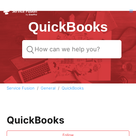
QuickBooks
Service Fusion
General
QuickBooks
QuickBooks
Follow