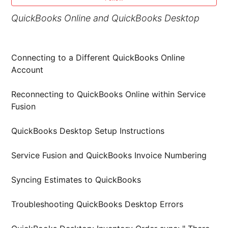
QuickBooks Online and QuickBooks Desktop
Connecting to a Different QuickBooks Online
Account
Reconnecting to QuickBooks Online within Service
Fusion
QuickBooks Desktop Setup Instructions
Service Fusion and QuickBooks Invoice Numbering
Syncing Estimates to QuickBooks
Troubleshooting QuickBooks Desktop Errors