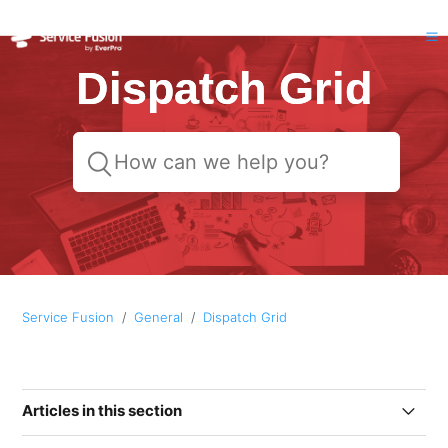
Dispatch Grid
Service Fusion
General
Dispatch Grid
Articles in this section