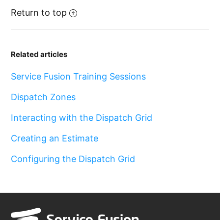
Return to top
Related articles
Service Fusion Training Sessions
Dispatch Zones
Interacting with the Dispatch Grid
Creating an Estimate
Configuring the Dispatch Grid