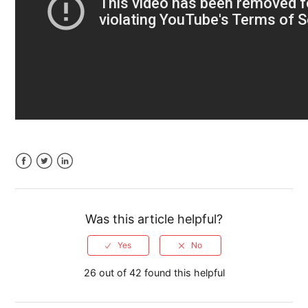
Time Off Requests
Calendar Tasks Linked to Customers, Jobs &
Estimates
Filters on the Dispatch Grid and Calendar
See more
Facebook
Twitter
LinkedIn
Was this article helpful?
26 out of 42 found this helpful