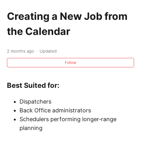
Calendar Overview
Creating a New Job from
Creating a New Estimate from the Calendar
the Calendar
Creating a New Job from the Calendar
2 months ago
Updated
Creating a New Calendar Task from the
Follow
Calendar
Company Calendar Dispatch Zones
Best Suited for:
Dispatchers
Back Office administrators
Schedulers performing longer‑range
planning