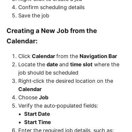
Confirm scheduling details
Save the job
Creating a New Job from the
Calendar:
Click
Calendar
from the
Navigation Bar
Locate the
date
and
time slot
where the
job should be scheduled
Right‑click the desired location on the
Calendar
Choose
Job
Verify the auto‑populated fields:
Start Date
Start Time
Enter the required job details, such as: