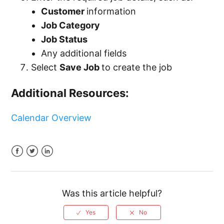
Customer
information
Job Category
Job Status
Any additional fields
Select
Save Job
to create the job
Additional Resources:
Calendar Overview
Facebook
Twitter
LinkedIn
Was this article helpful?