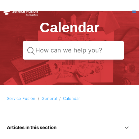
Calendar
Service Fusion
General
Calendar
Articles in this section