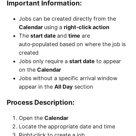
Important Information:
Jobs can be created directly from the
Calendar
using a
right‑click action
The
start date
and
time
are
auto‑populated based on where the job is
created
Jobs only require a
start date
to appear
on the
Calendar
Jobs without a specific arrival window
appear in the
All Day
section
Process Description:
Open the
Calendar
Locate the appropriate date and time
Right‑click to create a job