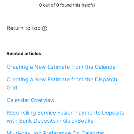
0 out of 0 found this helpful
Return to top
Related articles
Creating a New Estimate from the Calendar
Creating a New Estimate from the Dispatch
Grid
Calendar Overview
Reconciling Service Fusion Payments Deposits
with Bank Deposits in QuickBooks
Multi-day Job Preference On Calendar