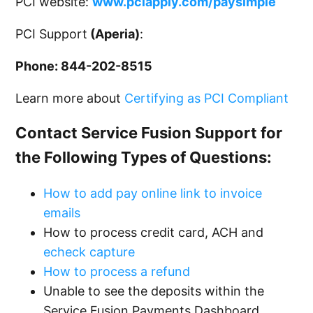
PCI website:
www.pciapply.com/paysimple
PCI Support
(Aperia)
:
Phone: 844-202-8515
Learn more about
Certifying as PCI Compliant
Contact Service Fusion Support for
the Following Types of Questions:
How to add pay online link to invoice
emails
How to process credit card, ACH and
echeck capture
How to process a refund
Unable to see the deposits within the
Service Fusion Payments Dashboard