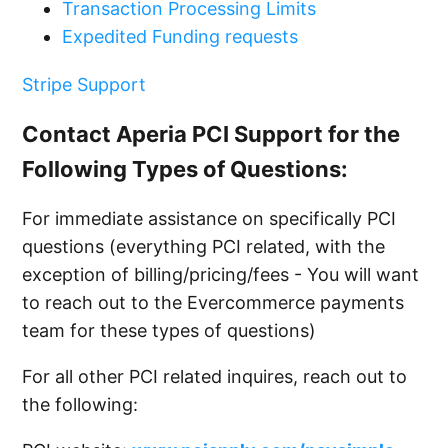
Transaction Processing Limits
Expedited Funding requests
Stripe Support
Contact Aperia PCI Support for the
Following Types of Questions:
For immediate assistance on specifically PCI
questions (everything PCI related, with the
exception of billing/pricing/fees - You will want
to reach out to the Evercommerce payments
team for these types of questions)
For all other PCI related inquires, reach out to
the following: