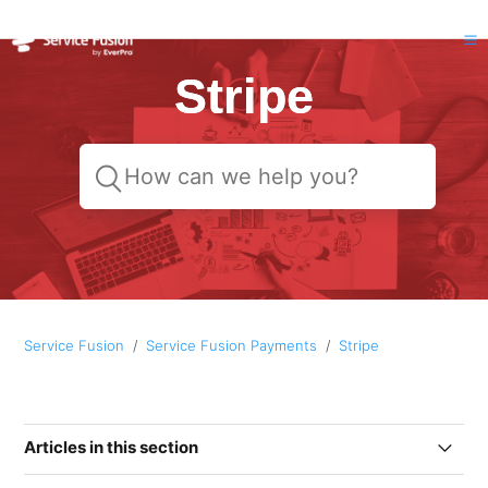
Stripe
Service Fusion
Service Fusion Payments
Stripe
Articles in this section