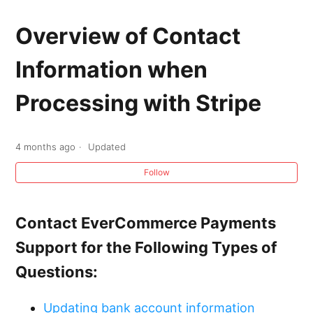
Service Fusion Payments: Introduction
Overview of Contact
Overview of Contact Information when
Information when
Processing with Stripe
Processing with Stripe
PCI Compliance Overview
Becoming PCI Compliant with Stripe
4 months ago
Updated
Follow
Overview of Funding Time for Credit Card
Transactions with Stripe
Contact EverCommerce Payments
Overview of Credit Card Disputes and
Support for the Following Types of
Chargebacks with Stripe
Questions:
Overview of Stripe Refunds and Voids
Updating bank account information