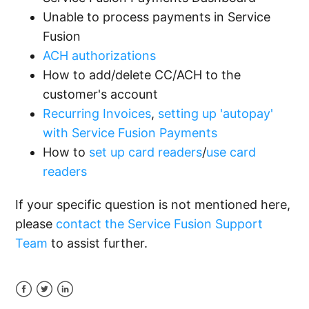
Unable to process payments in Service
Fusion
ACH authorizations
How to add/delete CC/ACH to the
customer's account
Recurring Invoices
,
setting up 'autopay'
with Service Fusion Payments
How to
set up card readers
/
use card
readers
If your specific question is not mentioned here,
please
contact the Service Fusion Support
Team
to assist further.
Facebook
Twitter
LinkedIn