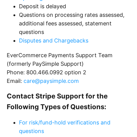
Deposit is delayed
Updating Bank Account Information with
Questions on processing rates assessed,
Stripe
additional fees assessed, statement
questions
Overview of Stripe Processing Limits
Disputes and Chargebacks
EverCommerce Payments Support Team
Overview of Funds Hold with Stripe
(formerly PaySimple Support)
See more
Phone:
800.466.0992 option 2
Email:
care@paysimple.com
Contact Stripe Support for the
Following Types of Questions:
For risk/fund-hold verifications and
questions