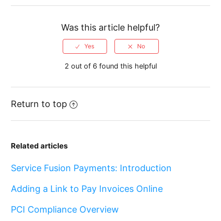
Was this article helpful?
2 out of 6 found this helpful
Return to top
Related articles
Service Fusion Payments: Introduction
Adding a Link to Pay Invoices Online
PCI Compliance Overview