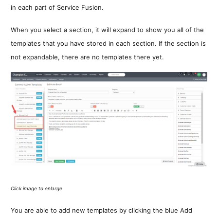
in each part of Service Fusion.
When you select a section, it will expand to show you all of the
templates that you have stored in each section. If the section is
not expandable, there are no templates there yet.
Click image to enlarge
You are able to add new templates by clicking the blue Add