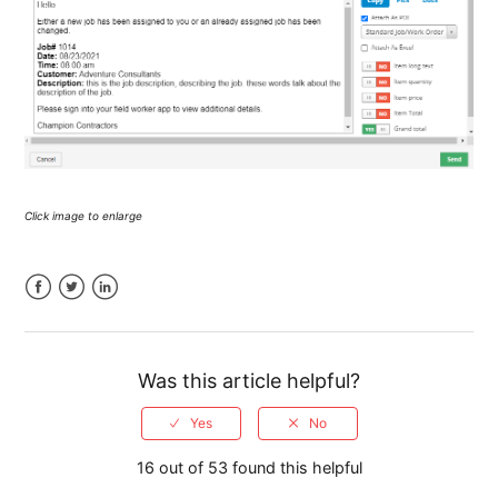
Click image to enlarge
Facebook
Twitter
LinkedIn
Was this article helpful?
16 out of 53 found this helpful