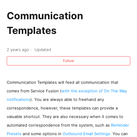
Sending An Email From an Estimate, Job, or
Invoice
Communication
Templates
Communication Templates
Creating a Clickable Button using the
2 years ago
Updated
PayOnlineLink tag in an Invoice Email
Follow
Communication Template
Creating an Invoice Communication Template
Communication Templates will feed all communication that
with Job Tags
comes from Service Fusion (
with the exception of On The Way
notifications
). You are always able to freehand any
correspondence, however, these templates can provide a
valuable shortcut. They are also necessary when it comes to
automated correspondence from the system, such as
Reminder
Presets
and some options in
Outbound Email Settings.
You can