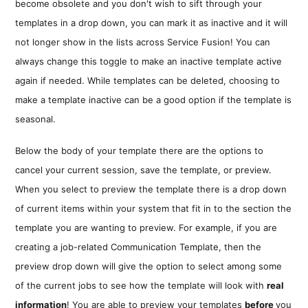
become obsolete and you don't wish to sift through your
templates in a drop down, you can mark it as inactive and it will
not longer show in the lists across Service Fusion! You can
always change this toggle to make an inactive template active
again if needed. While templates can be deleted, choosing to
make a template inactive can be a good option if the template is
seasonal.
Below the body of your template there are the options to
cancel your current session, save the template, or preview.
When you select to preview the template there is a drop down
of current items within your system that fit in to the section the
template you are wanting to preview. For example, if you are
creating a job-related Communication Template, then the
preview drop down will give the option to select among some
of the current jobs to see how the template will look with
real
information
! You are able to preview your templates
before
you