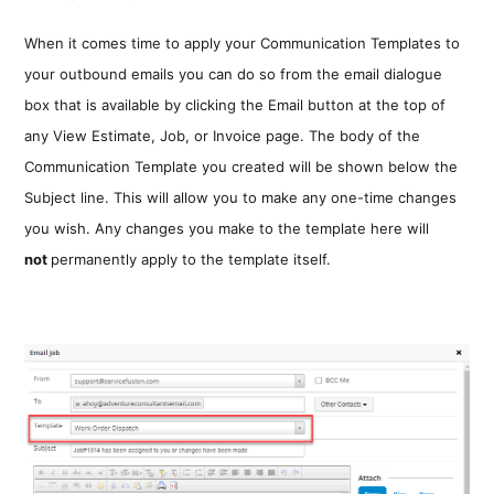
When it comes time to apply your Communication Templates to
your outbound emails you can do so from the email dialogue
box that is available by clicking the Email button at the top of
any View Estimate, Job, or Invoice page. The body of the
Communication Template you created will be shown below the
Subject line. This will allow you to make any one-time changes
you wish. Any changes you make to the template here will
not
permanently apply to the template itself.