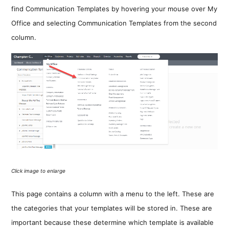
find Communication Templates by hovering your mouse over My
Office and selecting Communication Templates from the second
column.
Click image to enlarge
This page contains a column with a menu to the left. These are
the categories that your templates will be stored in. These are
important because these determine which template is available