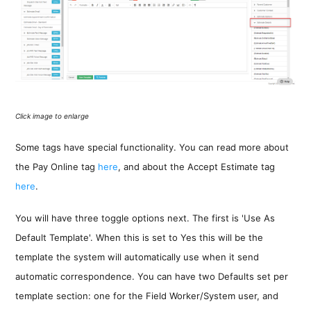
Click image to enlarge
Some tags have special functionality. You can read more about
the Pay Online tag
here
, and about the Accept Estimate tag
here
.
You will have three toggle options next. The first is 'Use As
Default Template'. When this is set to Yes this will be the
template the system will automatically use when it send
automatic correspondence. You can have two Defaults set per
template section: one for the Field Worker/System user, and