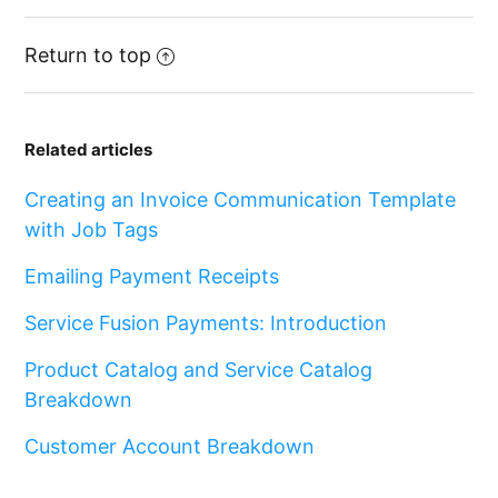
Return to top
Related articles
Creating an Invoice Communication Template
with Job Tags
Emailing Payment Receipts
Service Fusion Payments: Introduction
Product Catalog and Service Catalog
Breakdown
Customer Account Breakdown