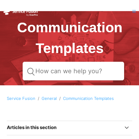
Communication
Templates
Service Fusion
General
Communication Templates
Articles in this section