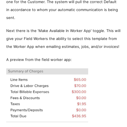
one for the Customer. The system will pull the correct Default
in accordance to whom your automatic communication is being
sent.
Next there is the 'Make Available In Worker App' toggle. This will
give your Field Workers the ability to select this template from
the Worker App when emailing estimates, jobs, and/or invoices!
A preview from the field worker app: