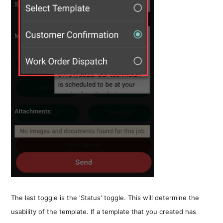
The last toggle is the 'Status' toggle. This will determine the
usability of the template. If a template that you created has