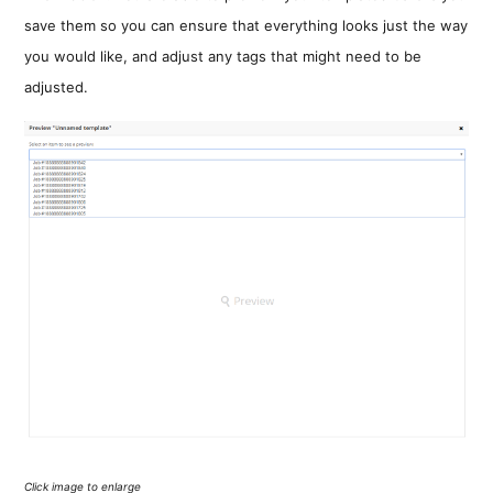
save them so you can ensure that everything looks just the way
you would like, and adjust any tags that might need to be
adjusted.
Click image to enlarge