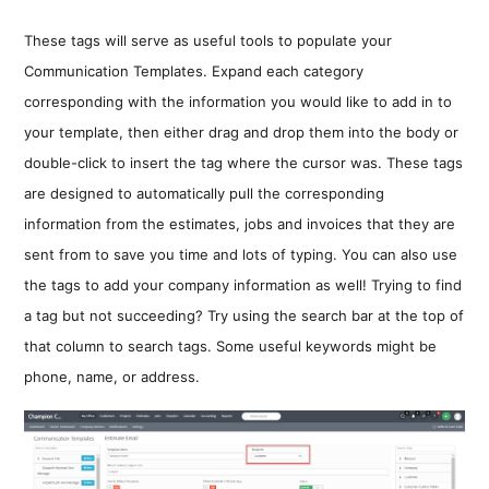
These tags will serve as useful tools to populate your
Communication Templates. Expand each category
corresponding with the information you would like to add in to
your template, then either drag and drop them into the body or
double-click to insert the tag where the cursor was. These tags
are designed to automatically pull the corresponding
information from the estimates, jobs and invoices that they are
sent from to save you time and lots of typing. You can also use
the tags to add your company information as well! Trying to find
a tag but not succeeding? Try using the search bar at the top of
that column to search tags. Some useful keywords might be
phone, name, or address.