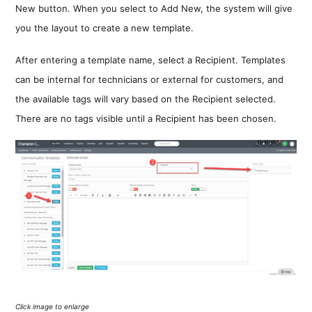
New button. When you select to Add New, the system will give
you the layout to create a new template.
After entering a template name, select a Recipient. Templates
can be internal for technicians or external for customers, and
the available tags will vary based on the Recipient selected.
There are no tags visible until a Recipient has been chosen.
Click image to enlarge