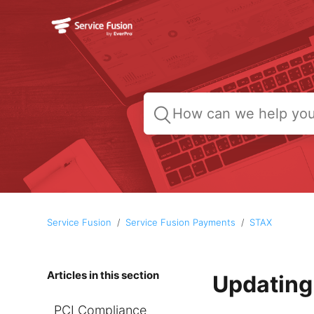
Service Fusion
Service Fusion Payments
STAX
Articles in this section
Updating
PCI Compliance