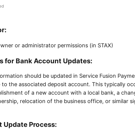
ed
or:
wner or administrator permissions (in STAX)
es for Bank Account Updates:
formation should be updated in Service Fusion Paym
 to the associated deposit account. This typically occ
blishment of a new account with a local bank, a cha
rship, relocation of the business office, or similar si
 Update Process: