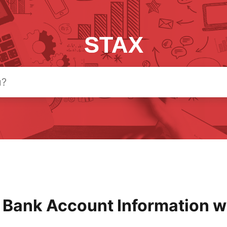
STAX
 Bank Account Information w