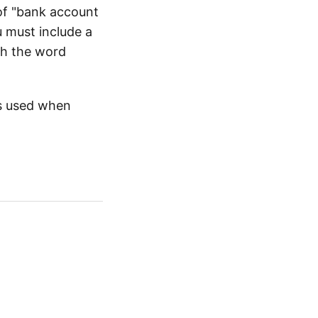
 of "bank account
u must include a
th the word
s used when