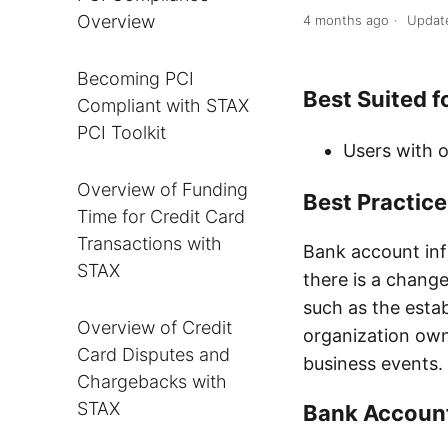
Overview
4 months ago
Updat
Becoming PCI
Best Suited f
Compliant with STAX
PCI Toolkit
Users with o
Overview of Funding
Best Practic
Time for Credit Card
Transactions with
Bank account in
STAX
there is a change
such as the esta
Overview of Credit
organization owne
Card Disputes and
business events.
Chargebacks with
STAX
Bank Account