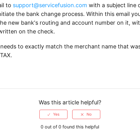
il to
support@servicefusion.com
with a subject line
nitiate the bank change process. Within this email yo
the new bank's routing and account number on it, wi
written on the check.
needs to exactly match the merchant name that wa
STAX.
Was this article helpful?
0 out of 0 found this helpful