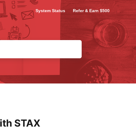
System Status
Refer & Earn $500
ith STAX