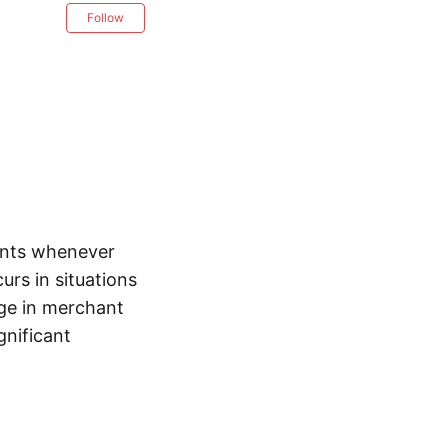
Follow
ents whenever
urs in situations
nge in merchant
gnificant