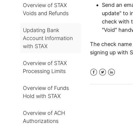
Send an ema
Overview of STAX
Voids and Refunds
update" to i
check with 
"Void" hand
Updating Bank
Account Information
The check name 
with STAX
signing up with 
Overview of STAX
Processing Limits
Facebook
Twitter
LinkedIn
Overview of Funds
Hold with STAX
Overview of ACH
Authorizations