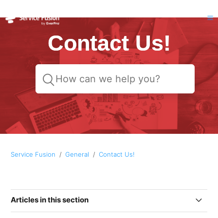
Contact Us!
Service Fusion
General
Contact Us!
Articles in this section