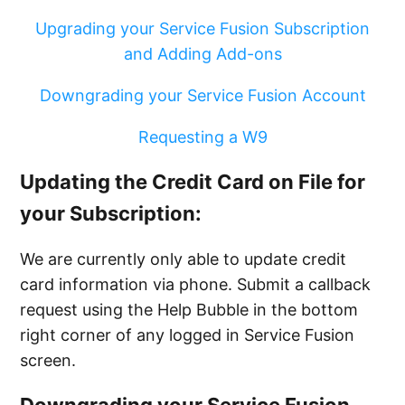
Upgrading your Service Fusion Subscription
and Adding Add-ons
Downgrading your Service Fusion Account
Requesting a W9
Updating the Credit Card on File for
your Subscription:
We are currently only able to update credit
card information via phone. Submit a callback
request using the Help Bubble in the bottom
right corner of any logged in Service Fusion
screen.
Downgrading your Service Fusion