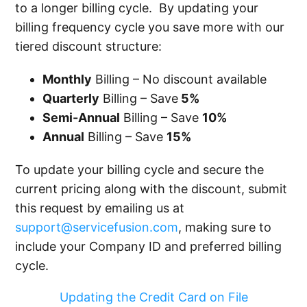
to a longer billing cycle. By updating your
billing frequency cycle you save more with our
tiered discount structure:
Monthly
Billing – No discount available
Quarterly
Billing – Save
5%
Semi-Annual
Billing – Save
10%
Annual
Billing – Save
15%
To update your billing cycle and secure the
current pricing along with the discount, submit
this request by emailing us at
support@servicefusion.com
, making sure to
include your Company ID and preferred billing
cycle.
Updating the Credit Card on File