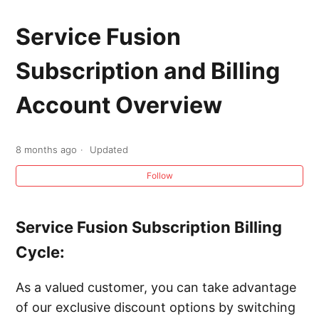
Service Fusion Subscription and Billing
Account Overview
Service Fusion
Subscription and Billing
Calling Service Fusion Support
Account Overview
Contacting Service Fusion Support
Upgrading your Service Fusion Subscription
8 months ago
Updated
and Adding Add-ons
Follow
Service Fusion Subscription Billing
Cycle:
As a valued customer, you can take advantage
of our exclusive discount options by switching