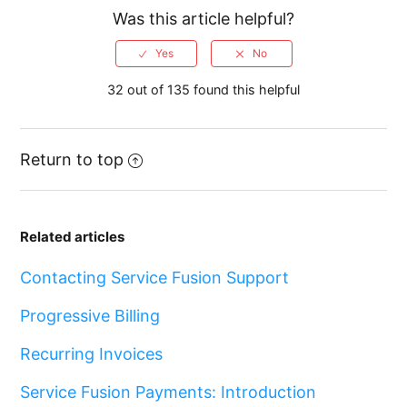
Was this article helpful?
32 out of 135 found this helpful
Return to top
Related articles
Contacting Service Fusion Support
Progressive Billing
Recurring Invoices
Service Fusion Payments: Introduction