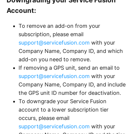
Account:
To remove an add-on from your
subscription, please email
support@servicefusion.com
with your
Company Name, Company ID, and which
add-on you need to remove.
If removing a GPS unit, send an email to
support@servicefusion.com
with your
Company Name, Company ID, and include
the GPS unit ID number for deactivation.
To downgrade your Service Fusion
account to a lower subscription tier
occurs, please email
support@servicefusion.com
with your