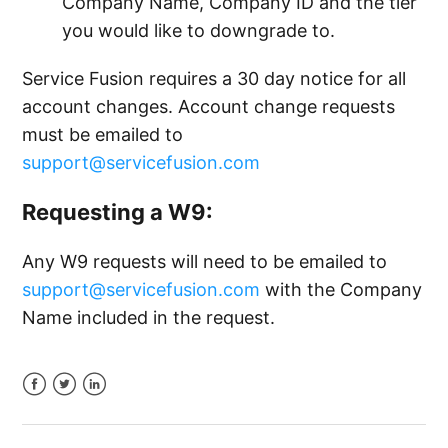
Company Name, Company ID and the tier
you would like to downgrade to.
Service Fusion requires a 30 day notice for all
account changes. Account change requests
must be emailed to
support@servicefusion.com
Requesting a W9:
Any W9 requests will need to be emailed to
support@servicefusion.com
with the Company
Name included in the request.
Facebook
Twitter
LinkedIn