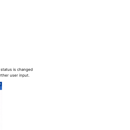
 status is changed
rther user input.