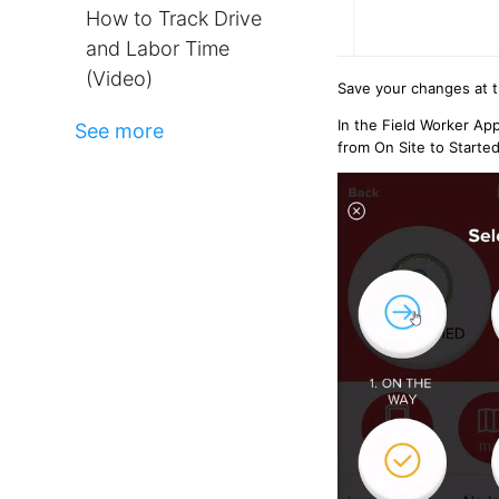
How to Track Drive
and Labor Time
(Video)
Save your changes at 
In the Field Worker Ap
See more
from On Site to Starte