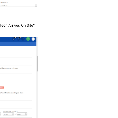
Tech Arrives On Site".