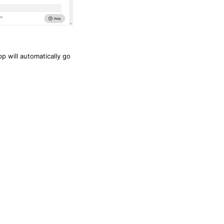
p will automatically go