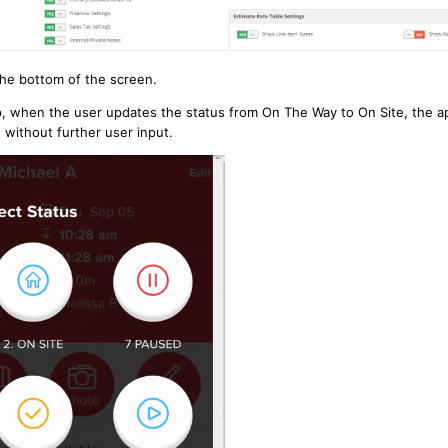
the bottom of the screen.
p, when the user updates the status from On The Way to On Site, the ap
d without further user input.