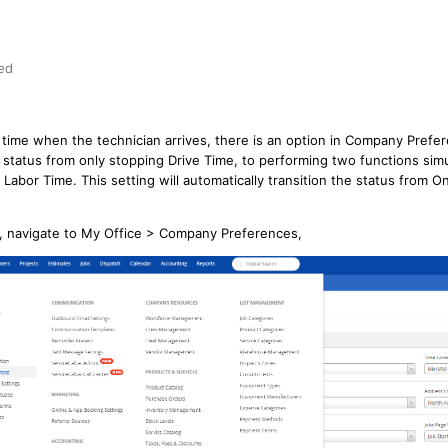
ed
r time when the technician arrives, there is an option in Company Pref
e status from only stopping Drive Time, to performing two functions sim
 Labor Time. This setting will automatically transition the status from On
n, navigate to My Office > Company Preferences,