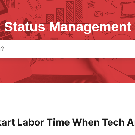
Status Management
tart Labor Time When Tech A