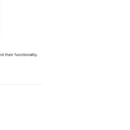
d their functionality.