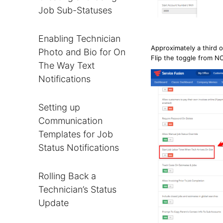
Job Sub-Statuses
Enabling Technician
Approximately a third o
Photo and Bio for On
Flip the toggle from N
The Way Text
Notifications
Setting up
Communication
Templates for Job
Status Notifications
Rolling Back a
Technician’s Status
Update