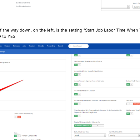
f the way down, on the left, is the setting "Start Job Labor Time When 
O to YES