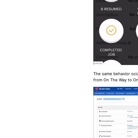
The same behavior occu
from On The Way to On 