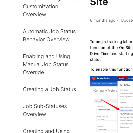
Site
Customization
Overview
6 months ago
Updat
Automatic Job Status
Behavior Overview
To begin tracking labo
function of the On Sit
Drive Time and starting
Enabling and Using
status.
Manual Job Status
To enable this functio
Override
Creating a Job Status
Job Sub-Statuses
Overview
Creating and Using