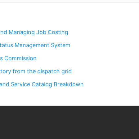
 and Managing Job Costing
Status Management System
es Commission
story from the dispatch grid
 and Service Catalog Breakdown