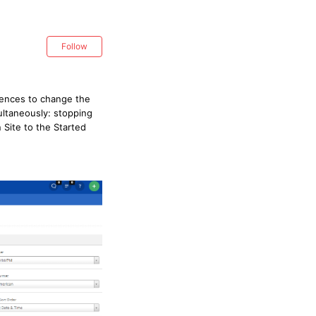
Follow
erences to change the
ultaneously: stopping
 Site to the Started