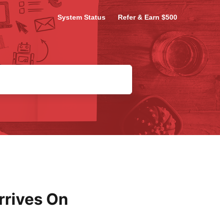
System Status
Refer & Earn $500
rrives On