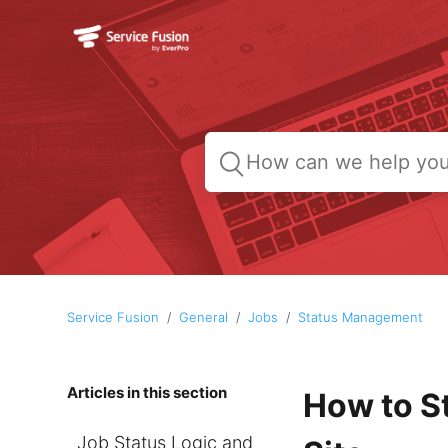
Service Fusion
General
Jobs
Status Management
Articles in this section
How to S
Job Status Logic and