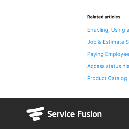
Related articles
Enabling, Using
Job & Estimate 
Paying Employe
Access status hi
Product Catalog