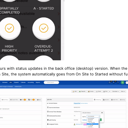
rs with status updates in the back office (desktop) version. When the
Site, the system automatically goes from On Site to Started without fu