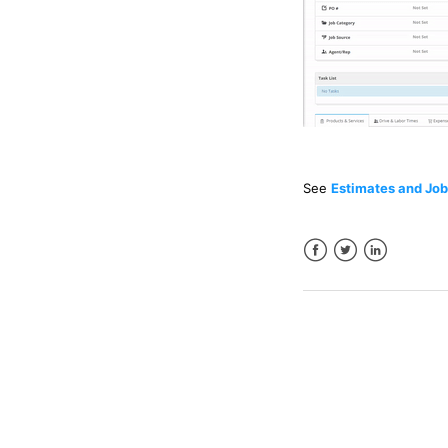
See
Estimates and Job
Facebook
Twitter
LinkedIn