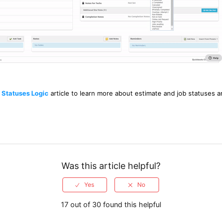
 Statuses Logic
article to learn more about estimate and job statuses an
Was this article helpful?
17 out of 30 found this helpful