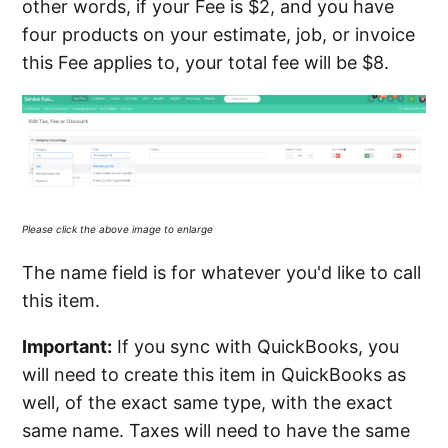
other words, if your Fee is $2, and you have
four products on your estimate, job, or invoice
this Fee applies to, your total fee will be $8.
Please click the above image to enlarge
The name field is for whatever you'd like to call
this item.
Important:
If you sync with QuickBooks, you
will need to create this item in QuickBooks as
well, of the exact same type, with the exact
same name. Taxes will need to have the same