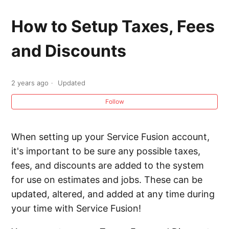
Progressive Billing
How to Setup Taxes, Fees
Recurring Invoices
and Discounts
Processing Credit Card and ACH Voids and
Refunds
2 years ago
Updated
Follow
Adding a Link to Pay Invoices Online
Setting up Automatic Payments on Recurring
When setting up your Service Fusion account,
Invoices
it's important to be sure any possible taxes,
fees, and discounts are added to the system
Receiving an Invoice Payment in the Back
for use on estimates and jobs. These can be
Office
updated, altered, and added at any time during
your time with Service Fusion!
Creating a Clickable Button using the