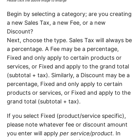
Please click the above image to enlarge
Begin by selecting a category; are you creating
a new Sales Tax, a new Fee, or a new
Discount?
Next, choose the type. Sales Tax will always be
a percentage. A Fee may be a percentage,
Fixed and only apply to certain products or
services, or Fixed and apply to the grand total
(subtotal + tax). Similarly, a Discount may be a
percentage, Fixed and only apply to certain
products or services, or Fixed and apply to the
grand total (subtotal + tax).
If you select Fixed (product/service specific),
please note whatever fee or discount amount
you enter will apply
per service/product.
In