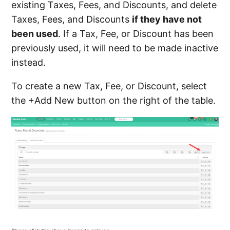
existing Taxes, Fees, and Discounts, and delete
Taxes, Fees, and Discounts
if they have not
been used
. If a Tax, Fee, or Discount has been
previously used, it will need to be made inactive
instead.
To create a new Tax, Fee, or Discount, select
the +Add New button on the right of the table.