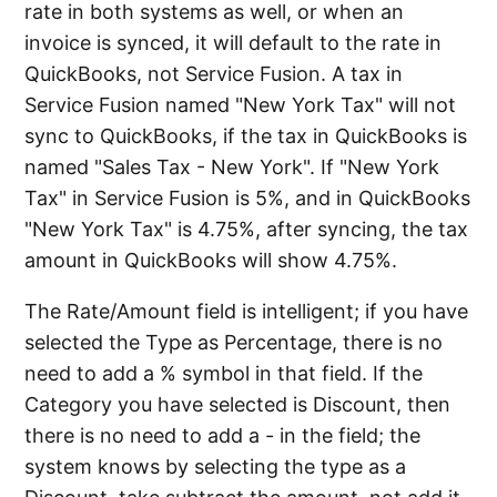
rate in both systems as well, or when an
invoice is synced, it will default to the rate in
QuickBooks, not Service Fusion. A tax in
Service Fusion named "New York Tax" will not
sync to QuickBooks, if the tax in QuickBooks is
named "Sales Tax - New York". If "New York
Tax" in Service Fusion is 5%, and in QuickBooks
"New York Tax" is 4.75%, after syncing, the tax
amount in QuickBooks will show 4.75%.
The Rate/Amount field is intelligent; if you have
selected the Type as Percentage, there is no
need to add a % symbol in that field. If the
Category you have selected is Discount, then
there is no need to add a - in the field; the
system knows by selecting the type as a