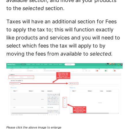
available
section, and move all your products
to the
selected
section.
Taxes will have an additional section for Fees
to apply the tax to; this will function exactly
like products and services and you will need to
select which fees the tax will apply to by
moving the fees from
available
to
selected.
Please click the above image to enlarge