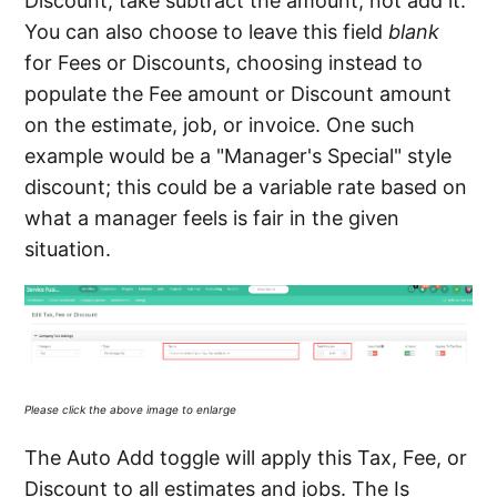
Discount, take subtract the amount, not add it.
You can also choose to leave this field
blank
for Fees or Discounts, choosing instead to
populate the Fee amount or Discount amount
on the estimate, job, or invoice. One such
example would be a "Manager's Special" style
discount; this could be a variable rate based on
what a manager feels is fair in the given
situation.
Please click the above image to enlarge
The Auto Add toggle will apply this Tax, Fee, or
Discount to all estimates and jobs. The Is