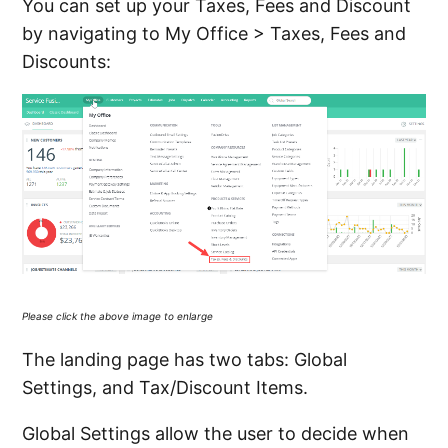
You can set up your Taxes, Fees and Discount
PayOnlineLink tag in an Invoice Email
by navigating to My Office > Taxes, Fees and
Communication Template
Discounts:
Editing, Creating, and Deleting Payment
Methods
Creating, Using, Inactivating, and Deleting
Payment Terms
Understanding the Widgets on the Unpaid
Invoice Dashboard
Please click the above image to enlarge
See more
The landing page has two tabs: Global
Settings, and Tax/Discount Items.
Global Settings allow the user to decide when