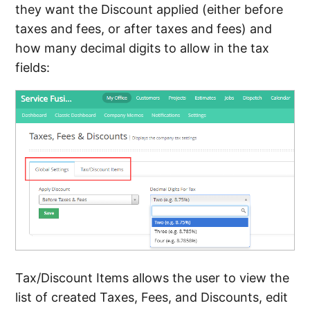
they want the Discount applied (either before
taxes and fees, or after taxes and fees) and
how many decimal digits to allow in the tax
fields:
Tax/Discount Items allows the user to view the
list of created Taxes, Fees, and Discounts, edit