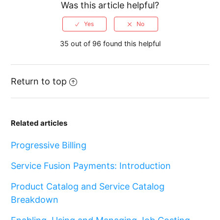
Was this article helpful?
35 out of 96 found this helpful
Return to top
Related articles
Progressive Billing
Service Fusion Payments: Introduction
Product Catalog and Service Catalog
Breakdown