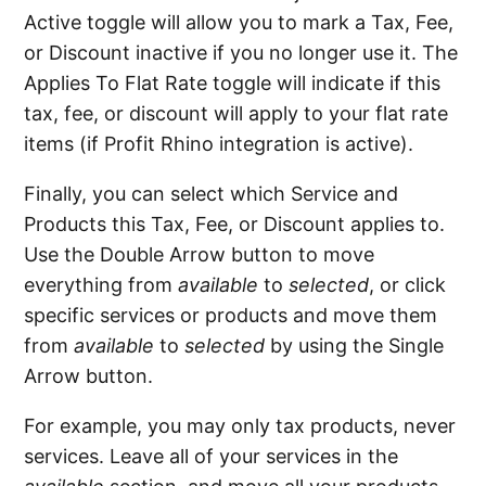
Active toggle will allow you to mark a Tax, Fee,
or Discount inactive if you no longer use it. The
Applies To Flat Rate toggle will indicate if this
tax, fee, or discount will apply to your flat rate
items (if Profit Rhino integration is active).
Finally, you can select which Service and
Products this Tax, Fee, or Discount applies to.
Use the Double Arrow button to move
everything from
available
to
selected
, or click
specific services or products and move them
from
available
to
selected
by using the Single
Arrow button.
For example, you may only tax products, never
services. Leave all of your services in the