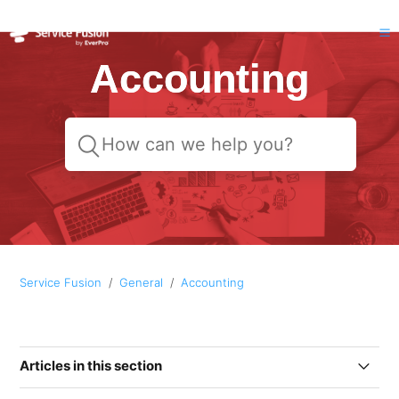
Accounting
Service Fusion
General
Accounting
Articles in this section