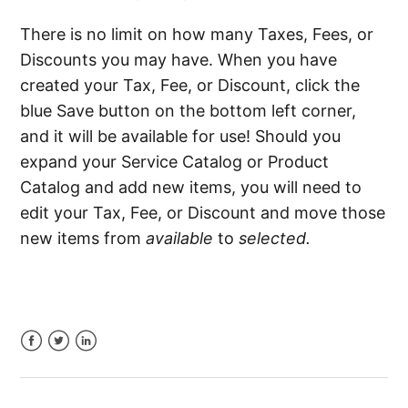
There is no limit on how many Taxes, Fees, or
Discounts you may have. When you have
created your Tax, Fee, or Discount, click the
blue Save button on the bottom left corner,
and it will be available for use! Should you
expand your Service Catalog or Product
Catalog and add new items, you will need to
edit your Tax, Fee, or Discount and move those
new items from
available
to
selected.
Facebook
Twitter
LinkedIn